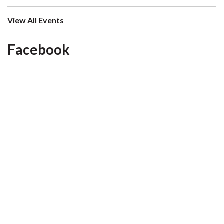
View All Events
Facebook