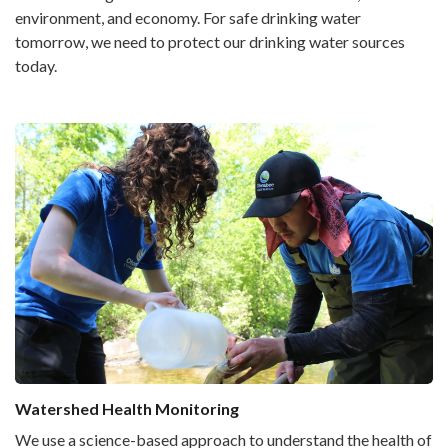
environment, and economy. For safe drinking water
tomorrow, we need to protect our drinking water sources
today.
Watershed Health Monitoring
We use a science-based approach to understand the health of