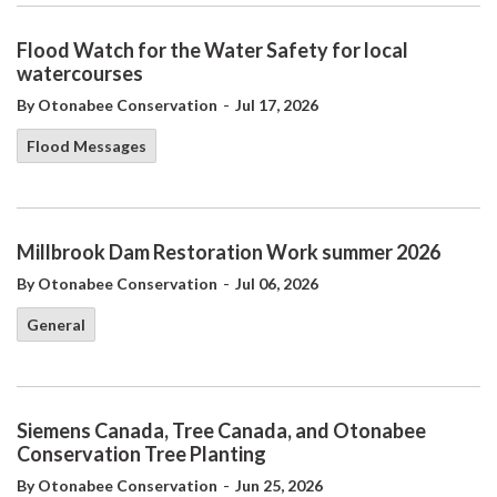
Flood Watch for the Water Safety for local
watercourses
-
By Otonabee Conservation
Jul 17, 2026
Flood Messages
Millbrook Dam Restoration Work summer 2026
-
By Otonabee Conservation
Jul 06, 2026
General
Siemens Canada, Tree Canada, and Otonabee
Conservation Tree Planting
-
By Otonabee Conservation
Jun 25, 2026