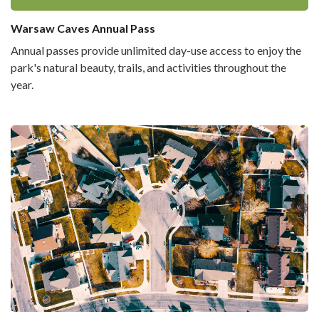
Warsaw Caves Annual Pass
Annual passes provide unlimited day-use access to enjoy the
park's natural beauty, trails, and activities throughout the
year.