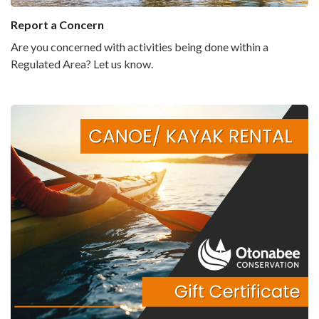
Report a Concern
Are you concerned with activities being done within a
Regulated Area? Let us know.