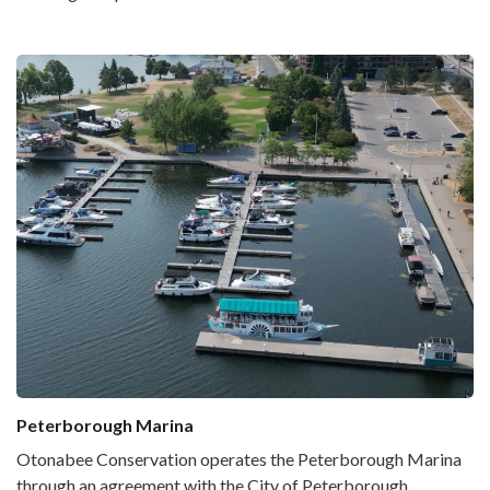
Peterborough Marina
Otonabee Conservation operates the Peterborough Marina
through an agreement with the City of Peterborough.