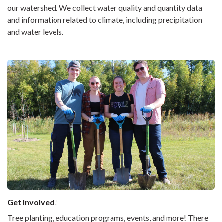
our watershed. We collect water quality and quantity data
and information related to climate, including precipitation
and water levels.
Get Involved!
Tree planting, education programs, events, and more! There