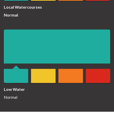
Local Watercourses
Normal
Low Water
Normal