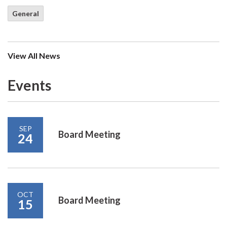
General
View All News
Events
SEP
Board Meeting
24
OCT
Board Meeting
15