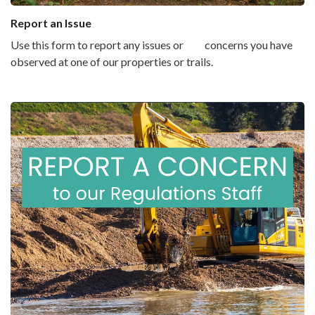
Report an Issue
Use this form to report any issues or concerns you have
observed at one of our properties or trails.