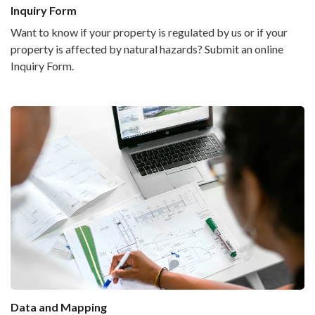
Inquiry Form
Want to know if your property is regulated by us or if your
property is affected by natural hazards? Submit an online
Inquiry Form.
Data and Mapping