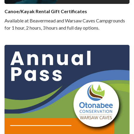
Canoe/Kayak Rental Gift Certificates
Available at Beavermead and Warsaw Caves Campgrounds
for 1 hour, 2 hours, 3 hours and full day options.