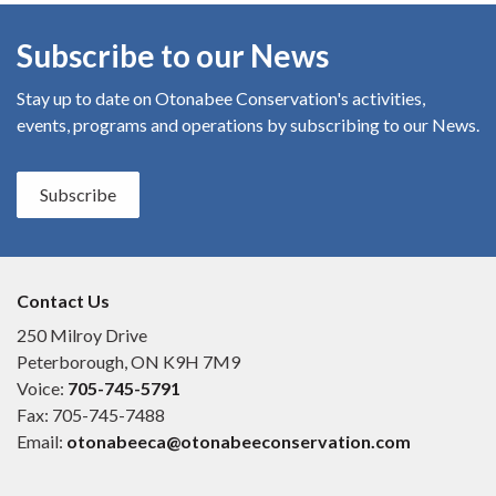
Subscribe to our News
Stay up to date on Otonabee Conservation's
activities,
events, programs and operations by subscribing to our News.
Subscribe
Contact Us
250 Milroy Drive
Peterborough, ON K9H 7M9
Voice:
705-745-5791
Fax: 705-745-7488
Email:
otonabeeca@otonabeeconservation.com