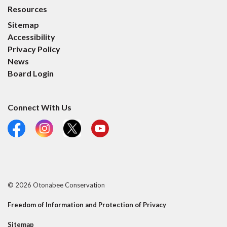
Resources
Sitemap
Accessibility
Privacy Policy
News
Board Login
Connect With Us
Facebook
Instagram
X
YouTube
© 2026 Otonabee Conservation
Freedom of Information and Protection of Privacy
Sitemap