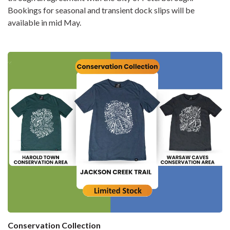
Bookings for seasonal and transient dock slips will be
available in mid May.
Conservation Collection