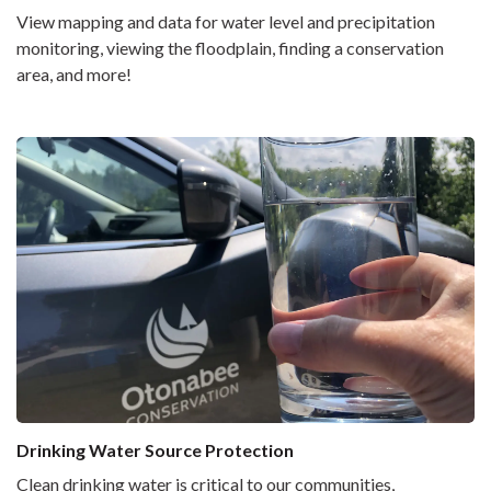
View mapping and data for water level and precipitation
monitoring, viewing the floodplain, finding a conservation
area, and more!
Drinking Water Source Protection
Clean drinking water is critical to our communities,