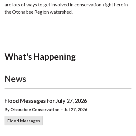
are lots of ways to get involved in conservation, right here in
the Otonabee Region watershed.
What's Happening
News
Flood Messages for July 27, 2026
-
By Otonabee Conservation
Jul 27, 2026
Flood Messages