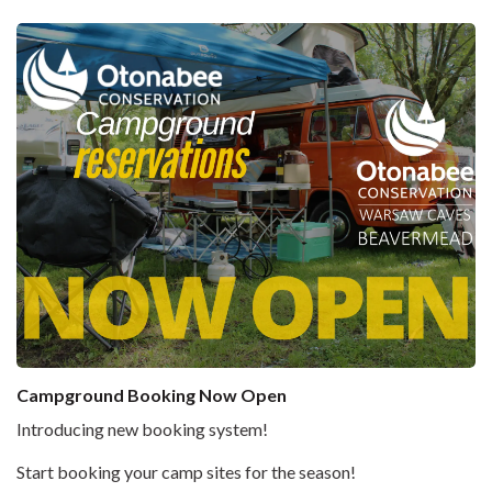
Campground Booking Now Open
Introducing new booking system!
Start booking your camp sites for the season!