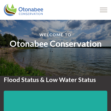
Otonabee Conservation
WELCOME TO
Otonabee Conservation
Flood Status & Low Water Status