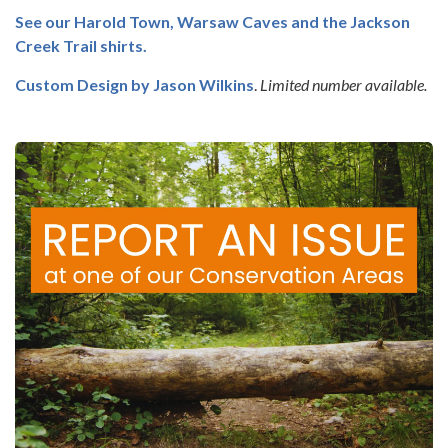
See our Harold Town, Warsaw Caves and the Jackson
Creek Trail shirts.
Custom Design by
Jason Wilkins
.
Limited number available.