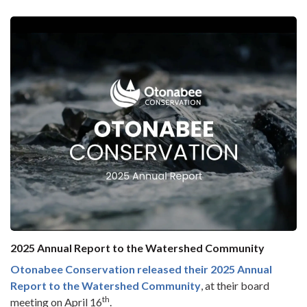
2025 Annual Report to the Watershed Community
Otonabee Conservation released their
2025 Annual
Report to the Watershed Community
, at their board
th
meeting on April 16
.