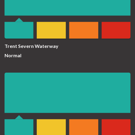
Trent Severn Waterway
Normal