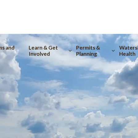
tion
ms and
Learn & Get
Permits &
Waters
Involved
Planning
Health