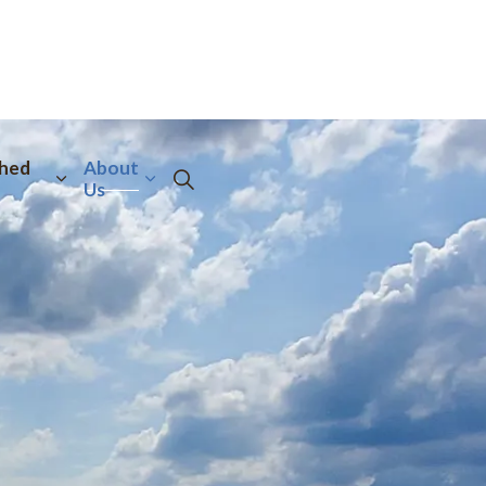
hed
About
Us