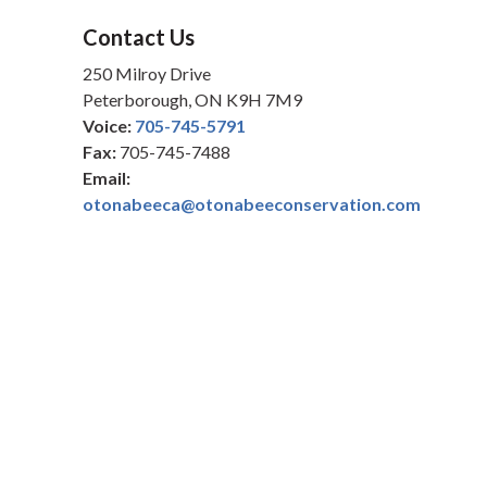
Contact Us
250 Milroy Drive
Peterborough, ON K9H 7M9
Voice:
705-745-5791
Fax:
705-745-7488
Email:
otonabeeca@otonabeeconservation.com