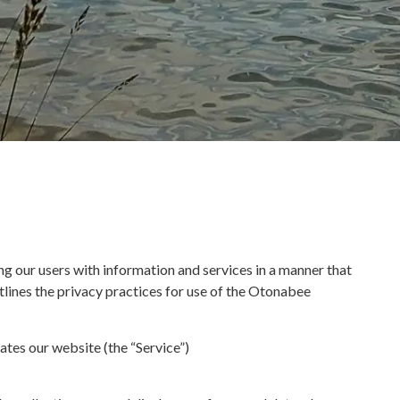
 our users with information and services in a manner that
tlines the privacy practices for use of the Otonabee
ates our website (the “Service”)