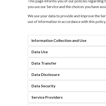
This page informs you of our policies regarding t
you use our Service and the choices you have asso
We use your data to provide and improve the Servi
use of information in accordance with this policy
Information Collection and Use
Data Use
Data Transfer
Data Disclosure
Data Security
Service Providers