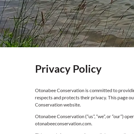
Privacy Policy
Otonabee Conservation is committed to providing
respects and protects their privacy. This page ou
Conservation website.
Otonabee Conservation (“us”, “we”, or “our”) oper
otonabeeconservation.com.