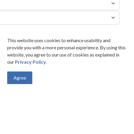
This website uses cookies to enhance usability and
provide you with a more personal experience. By using this
website, you agree to our use of cookies as explained in
our
Privacy Policy
.
Agree
vities, events, programs and operations by subscribing to our New