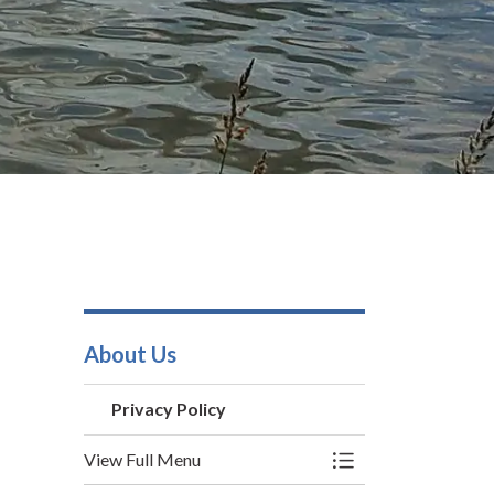
About Us
Privacy Policy
View Full Menu
Toggle Menu Privac