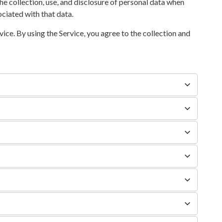
he collection, use, and disclosure of personal data when
ciated with that data.
ce. By using the Service, you agree to the collection and
.