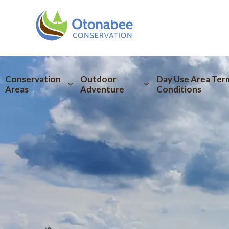
Otonabee Conserva
Conservation
Outdoor
Day Use Area Ter
Areas
Adventure
Conditions