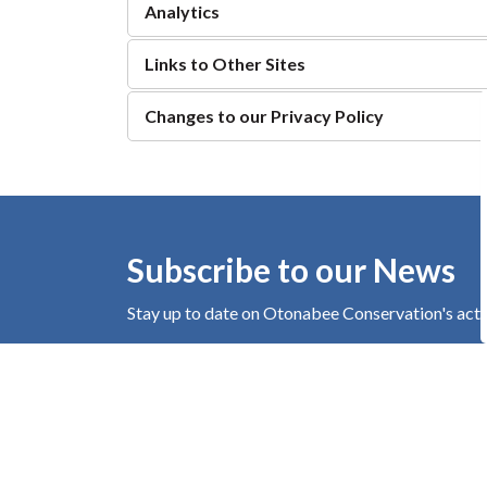
Analytics
Links to Other Sites
Changes to our Privacy Policy
Subscribe to our News
Stay up to date on Otonabee Conservation's
acti
Home
About Us
Privacy Policy