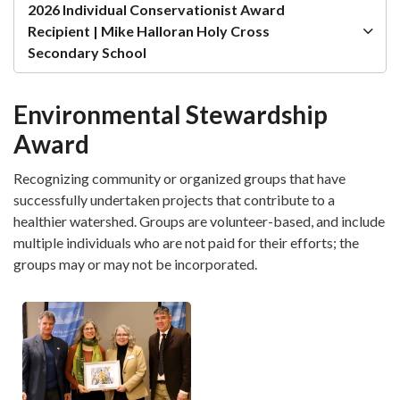
2026 Individual Conservationist Award
Recipient | Mike Halloran Holy Cross
Secondary School
Environmental Stewardship
Award
Recognizing community or organized groups that have
successfully undertaken projects that contribute to a
healthier watershed. Groups are volunteer-based, and include
multiple individuals who are not paid for their efforts; the
groups may or may not be incorporated.