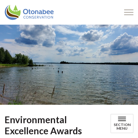
Otonabee Conservation
Environmental
SECTION
Excellence Awards
MENU