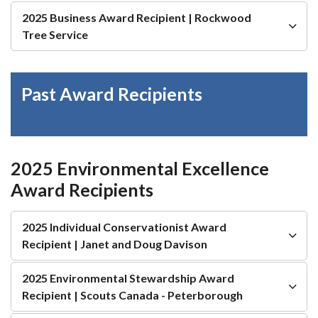
2025 Business Award Recipient | Rockwood
Tree Service
Past Award Recipients
2025 Environmental Excellence
Award Recipients
2025 Individual Conservationist Award
Recipient | Janet and Doug Davison
2025 Environmental Stewardship Award
Recipient | Scouts Canada - Peterborough