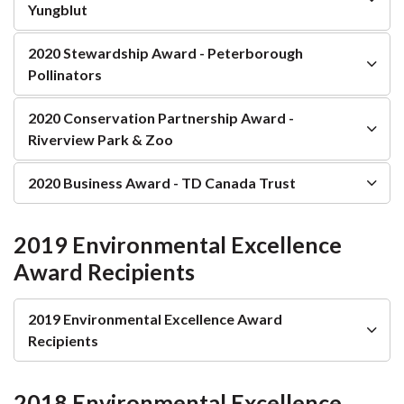
Yungblut
2020 Stewardship Award - Peterborough
Pollinators
2020 Conservation Partnership Award -
Riverview Park & Zoo
2020 Business Award - TD Canada Trust
2019 Environmental Excellence
Award Recipients
2019 Environmental Excellence Award
Recipients
2018 Environmental Excellence