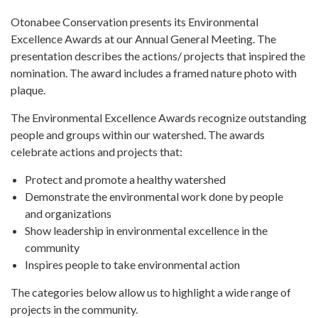
Otonabee Conservation presents its Environmental
Excellence Awards at our Annual General Meeting. The
presentation describes the actions/ projects that inspired the
nomination. The award includes a framed nature photo with
plaque.
The Environmental Excellence Awards recognize outstanding
people and groups within our watershed. The awards
celebrate actions and projects that:
Protect and promote a healthy watershed
Demonstrate the environmental work done by people
and organizations
Show leadership in environmental excellence in the
community
Inspires people to take environmental action
The categories below allow us to highlight a wide range of
projects in the community.