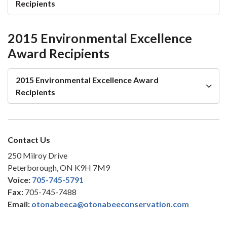
Recipients
2015 Environmental Excellence
Award Recipients
2015 Environmental Excellence Award
Recipients
Contact Us
250 Milroy Drive
Peterborough, ON K9H 7M9
Voice:
705-745-5791
Fax:
705-745-7488
Email:
otonabeeca@otonabeeconservation.com