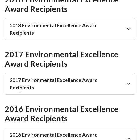
Award Recipients
2018 Environmental Excellence Award
Recipients
2017 Environmental Excellence
Award Recipients
2017 Environmental Excellence Award
Recipients
2016 Environmental Excellence
Award Recipients
2016 Environmental Excellence Award