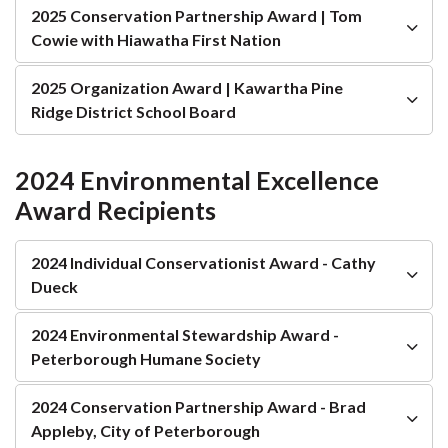
2025 Conservation Partnership Award | Tom
Cowie with Hiawatha First Nation
2025 Organization Award | Kawartha Pine
Ridge District School Board
2024 Environmental Excellence
Award Recipients
2024 Individual Conservationist Award - Cathy
Dueck
2024 Environmental Stewardship Award -
Peterborough Humane Society
2024 Conservation Partnership Award - Brad
Appleby, City of Peterborough