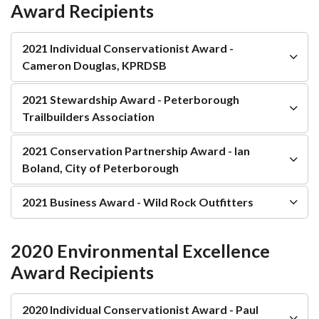
Award Recipients
2021 Individual Conservationist Award -
Cameron Douglas, KPRDSB
2021 Stewardship Award - Peterborough
Trailbuilders Association
2021 Conservation Partnership Award - Ian
Boland, City of Peterborough
2021 Business Award - Wild Rock Outfitters
2020 Environmental Excellence
Award Recipients
2020 Individual Conservationist Award - Paul