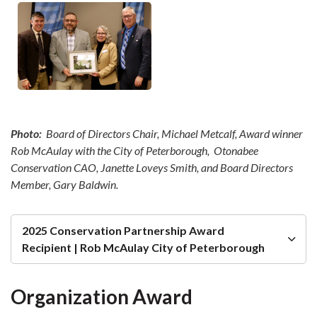
Photo:
Board of Directors Chair, Michael Metcalf, Award winner
Rob McAulay with the City of Peterborough, Otonabee
Conservation CAO, Janette Loveys Smith, and Board Directors
Member, Gary Baldwin.
2025 Conservation Partnership Award
Recipient | Rob McAulay City of Peterborough
Organization Award