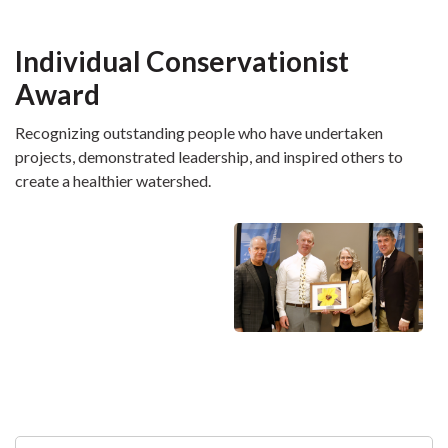
Individual Conservationist
Award
Recognizing outstanding people who have undertaken
projects, demonstrated leadership, and inspired others to
create a healthier watershed.