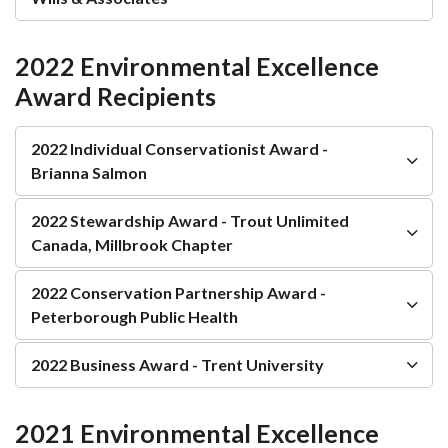
2022 Environmental Excellence
Award Recipients
2022 Individual Conservationist Award -
Brianna Salmon
2022 Stewardship Award - Trout Unlimited
Canada, Millbrook Chapter
2022 Conservation Partnership Award -
Peterborough Public Health
2022 Business Award - Trent University
2021 Environmental Excellence