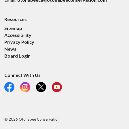
Resources
Sitemap
Accessibility
Privacy Policy
News
Board Login
Connect With Us
Facebook
Instagram
X
YouTube
© 2026 Otonabee Conservation