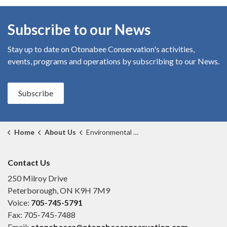
Subscribe to our News
Stay up to date on Otonabee Conservation's
activities,
events, programs and operations by subscribing to our News.
Subscribe
Home
About Us
Environmental Excellence Awards
Contact Us
250 Milroy Drive
Peterborough, ON K9H 7M9
Voice:
705-745-5791
Fax: 705-745-7488
Email:
otonabeeca@otonabeeconservation.com