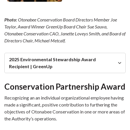
Photo:
Otonabee Conservation Board Directors Member Joe
Taylor, Award Winner GreenUp Board Chair Sue Sauva,
Otonabee Conservation CAO, Janette Loveys Smith,
and Board of
Directors Chair, Michael Metcalf.
2025 Environmental Stewardship Award
Recipient | GreenUp
Conservation Partnership Award
Recognizing an an individual organizational employee having
made a significant, positive contribution to furthering the
objectives of Otonabee Conservation in one or more areas of
the Authority’s operations.