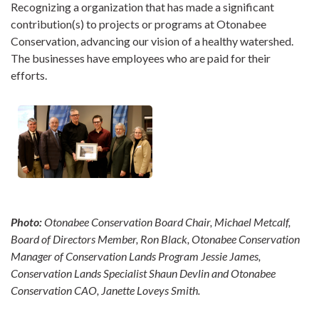
Recognizing a organization that has made a significant
contribution(s) to projects or programs at Otonabee
Conservation, advancing our vision of a healthy watershed.
The businesses have employees who are paid for their
efforts.
Photo:
Otonabee Conservation Board Chair, Michael Metcalf,
Board of Directors Member, Ron Black, Otonabee Conservation
Manager of Conservation Lands Program Jessie James,
Conservation Lands Specialist Shaun Devlin and O
tonabee
Conservation CAO, Janette Loveys Smith.