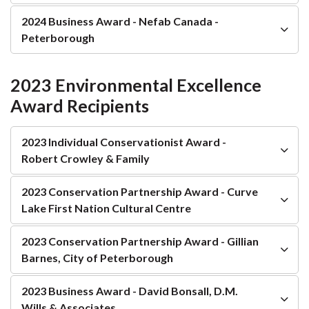
2024 Business Award - Nefab Canada -
Peterborough
2023 Environmental Excellence
Award Recipients
2023 Individual Conservationist Award -
Robert Crowley & Family
2023 Conservation Partnership Award - Curve
Lake First Nation Cultural Centre
2023 Conservation Partnership Award - Gillian
Barnes, City of Peterborough
2023 Business Award - David Bonsall, D.M.
Wills & Associates