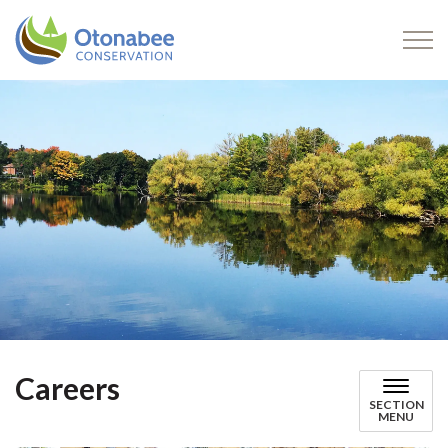
Otonabee Conservation
Careers
SECTION
MENU