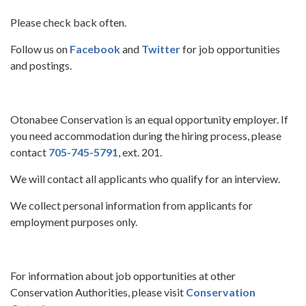
Please check back often.
Follow us on
Facebook
and
Twitter
for job opportunities
and postings.
Otonabee Conservation is an equal opportunity employer. If
you need accommodation during the hiring process, please
contact
705-745-5791
, ext. 201.
We will contact all applicants who qualify for an interview.
We collect personal information from applicants for
employment purposes only.
For information about job opportunities at other
Conservation Authorities, please visit
Conservation