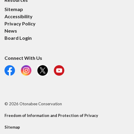
Sitemap
Accessibility
Privacy Policy
News
Board Login
Connect With Us
Facebook
Instagram
X
YouTube
© 2026 Otonabee Conservation
Freedom of Information and Protection of Privacy
Sitemap