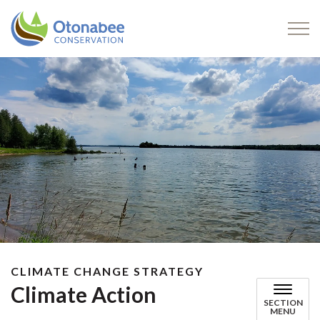
Otonabee Conservation
CLIMATE CHANGE STRATEGY
Climate Action
SECTION
MENU