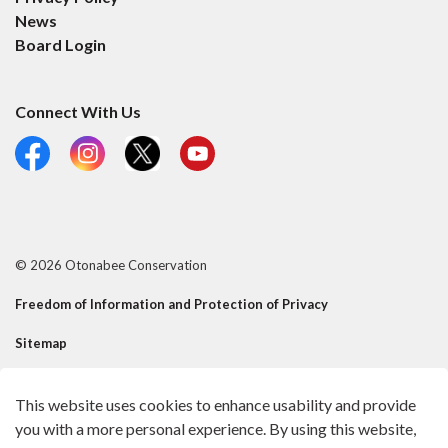
News
Board Login
Connect With Us
Facebook
Instagram
X
YouTube
© 2026 Otonabee Conservation
Freedom of Information and Protection of Privacy
Sitemap
Contact Us
This website uses cookies to enhance usability and provide
Made with
Govstack
you with a more personal experience. By using this website,