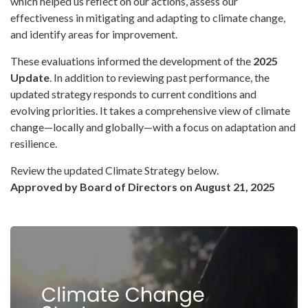
which helped us reflect on our actions, assess our
effectiveness in mitigating and adapting to climate change,
and identify areas for improvement.
These evaluations informed the development of the
2025
Update
. In addition to reviewing past performance, the
updated strategy responds to current conditions and
evolving priorities. It takes a comprehensive view of climate
change—locally and globally—with a focus on adaptation and
resilience.
Review the updated Climate Strategy below.
Approved by Board of Directors on August 21, 2025