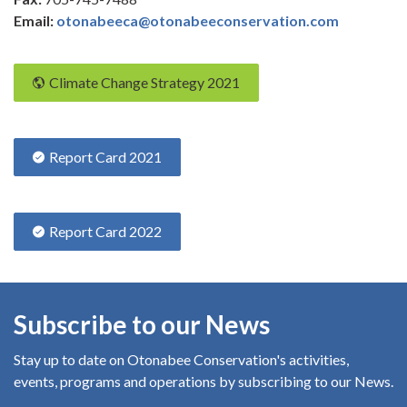
Email:
otonabeeca@otonabeeconservation.com
Climate Change Strategy 2021
Report Card 2021
Report Card 2022
Subscribe to our News
Stay up to date on Otonabee Conservation's
activities,
events, programs and operations by subscribing to our News.