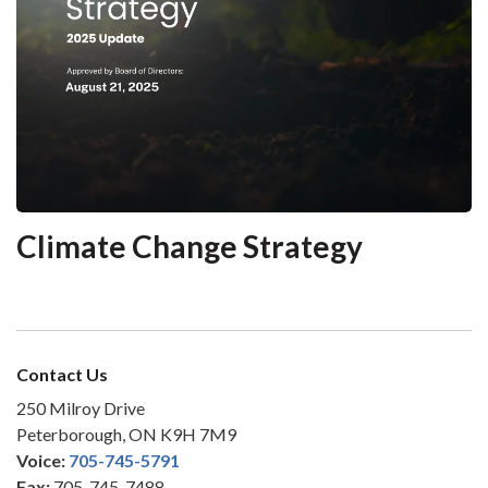
Climate Change Strategy
Contact Us
250 Milroy Drive
Peterborough, ON K9H 7M9
Voice:
705-745-5791
Fax:
705-745-7488