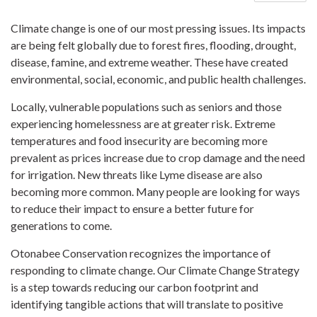
Climate change is one of our most pressing issues. Its impacts
are being felt globally due to forest fires, flooding, drought,
disease, famine, and extreme weather. These have created
environmental, social, economic, and public health challenges.
Locally, vulnerable populations such as seniors and those
experiencing homelessness are at greater risk. Extreme
temperatures and food insecurity are becoming more
prevalent as prices increase due to crop damage and the need
for irrigation. New threats like Lyme disease are also
becoming more common. Many people are looking for ways
to reduce their impact to ensure a better future for
generations to come.
Otonabee Conservation recognizes the importance of
responding to climate change. Our Climate Change Strategy
is a step towards reducing our carbon footprint and
identifying tangible actions that will translate to positive