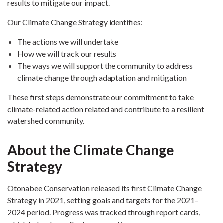
results to mitigate our impact.
Our Climate Change Strategy identifies:
The actions we will undertake
How we will track our results
The ways we will support the community to address
climate change through adaptation and mitigation
These first steps demonstrate our commitment to take
climate-related action related and contribute to a resilient
watershed community.
About the Climate Change
Strategy
Otonabee Conservation released its first Climate Change
Strategy in 2021, setting goals and targets for the 2021–
2024 period. Progress was tracked through report cards,