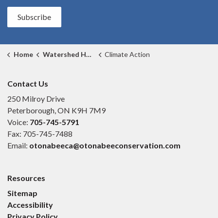
Subscribe
Home
Watershed Health
Climate Action
Contact Us
250 Milroy Drive
Peterborough, ON K9H 7M9
Voice:
705-745-5791
Fax: 705-745-7488
Email:
otonabeeca@otonabeeconservation.com
Resources
Sitemap
Accessibility
Privacy Policy