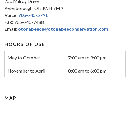
250 Milroy Drive
Peterborough, ON K9H 7M9
Voice:
705-745-5791
Fax:
705-745-7488
Email:
otonabeeca@otonabeeconservation.com
HOURS OF USE
May to October
7:00 am to 9:00 pm
November to April
8:00 am to 6:00 pm
MAP