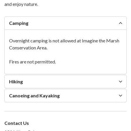
and enjoy nature.
Camping
Overnight camping is not allowed at Imagine the Marsh
Conservation Area.
Fires are not permitted.
Hiking
Canoeing and Kayaking
Contact Us