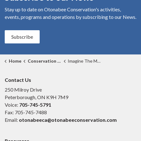
Stay up to date on Otonabee Conservation's
activities,
events, programs and operations by subscribing to our News.
Subscribe
Home
Conservation Areas
Imagine The Marsh Conservation Area
Contact Us
250 Milroy Drive
Peterborough, ON K9H 7M9
Voice:
705-745-5791
Fax: 705-745-7488
Email:
otonabeeca@otonabeeconservation.com
Resources