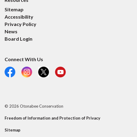
Sitemap
Accessibility
Privacy Policy
News
Board Login
Connect With Us
Facebook
Instagram
X
YouTube
© 2026 Otonabee Conservation
Freedom of Information and Protection of Privacy
Sitemap