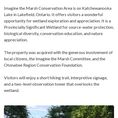
Imagine the Marsh Conservation Area is on Katchewanooka
Lake in Lakefield, Ontario. It offers visitors a wonderful
opportunity for wetland exploration and appreciation. It is a
Provincially Significant Wetland for source-water protection,
biological diversity, conservation education, and nature
appreciation.
The property was acquired with the generous involvement of
local citizens, the Imagine the Marsh Committee, and the
Otonabee Region Conservation Foundation.
Visitors will enjoy a short hiking trail, interpretive signage,
and a two-level observation tower that overlooks the
wetland.