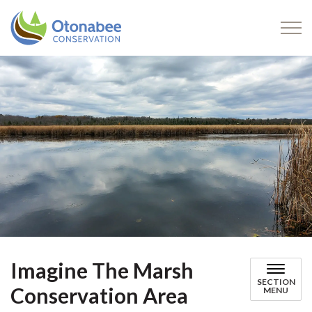
Otonabee Conservation
Imagine The Marsh
SECTION
Conservation Area
MENU