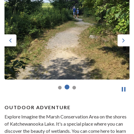
Previous
Next
OUTDOOR ADVENTURE
Explore Imagine the Marsh Conservation Area on the shores
of Katchewanooka Lake. It's a special place where you can
discover the beauty of wetlands. You can come here to learn