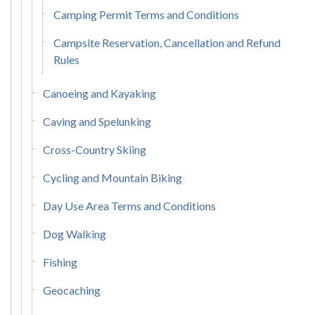
Camping Permit Terms and Conditions
Campsite Reservation, Cancellation and Refund
Rules
Canoeing and Kayaking
Caving and Spelunking
Cross-Country Skiing
Cycling and Mountain Biking
Day Use Area Terms and Conditions
Dog Walking
Fishing
Geocaching