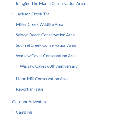
Imagine The Marsh Conservation Area
Jackson Creek Trail
Miller Creek Wildlife Area
Selwyn Beach Conservation Area
Squirrel Creek Conservation Area
Warsaw Caves Conservation Area
Warsaw Caves 60th Anniversary
Hope Mill Conservation Area
Report an Issue
Outdoor Adventure
Camping