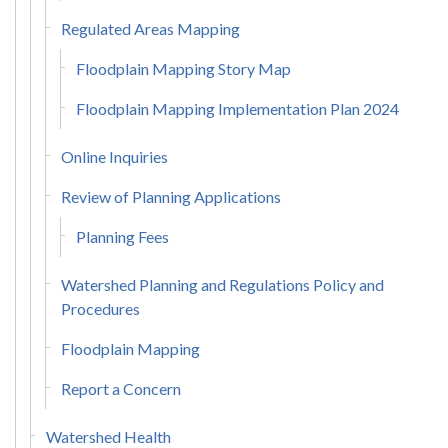
Regulated Areas Mapping
Floodplain Mapping Story Map
Floodplain Mapping Implementation Plan 2024
Online Inquiries
Review of Planning Applications
Planning Fees
Watershed Planning and Regulations Policy and
Procedures
Floodplain Mapping
Report a Concern
Watershed Health