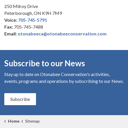
250 Milroy Drive
Peterborough, ON K9H 7M9
Voice:
705-745-5791
Fax:
705-745-7488
Email:
otonabeeca@otonabeeconservation.com
Subscribe to our News
Stay up to date on Otonabee Conservation's
activities,
events, programs and operations by subscribing to our News.
Subscribe
Home
Sitemap