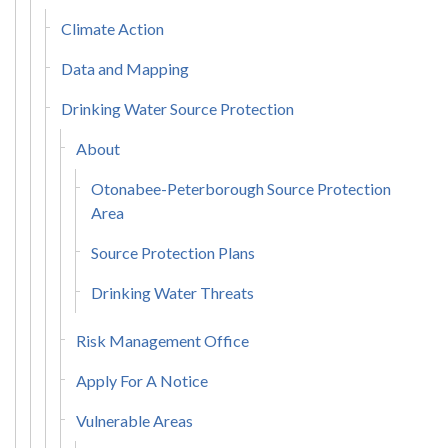
Climate Action
Data and Mapping
Drinking Water Source Protection
About
Otonabee-Peterborough Source Protection
Area
Source Protection Plans
Drinking Water Threats
Risk Management Office
Apply For A Notice
Vulnerable Areas