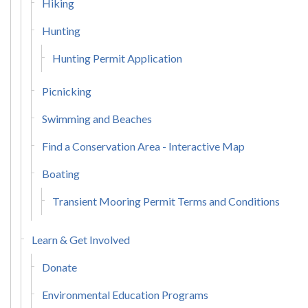
Hiking
Hunting
Hunting Permit Application
Picnicking
Swimming and Beaches
Find a Conservation Area - Interactive Map
Boating
Transient Mooring Permit Terms and Conditions
Learn & Get Involved
Donate
Environmental Education Programs