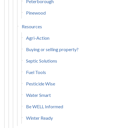
Peterborough
Pinewood
Resources
Agri-Action
Buying or selling property?
Septic Solutions
Fuel Tools
Pesticide Wise
Water Smart
Be WELL Informed
Winter Ready