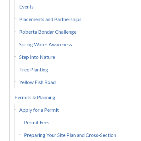
Events
Placements and Partnerships
Roberta Bondar Challenge
Spring Water Awareness
Step Into Nature
Tree Planting
Yellow Fish Road
Permits & Planning
Apply for a Permit
Permit Fees
Preparing Your Site Plan and Cross-Section