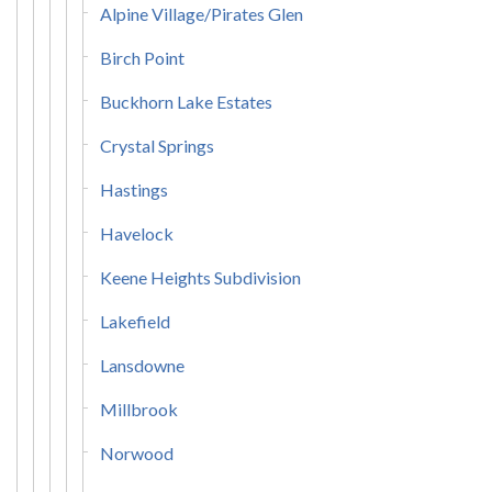
Alpine Village/Pirates Glen
Birch Point
Buckhorn Lake Estates
Crystal Springs
Hastings
Havelock
Keene Heights Subdivision
Lakefield
Lansdowne
Millbrook
Norwood