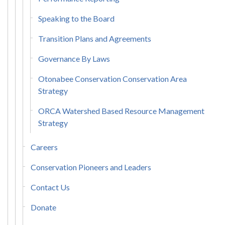
Speaking to the Board
Transition Plans and Agreements
Governance By Laws
Otonabee Conservation Conservation Area
Strategy
ORCA Watershed Based Resource Management
Strategy
Careers
Conservation Pioneers and Leaders
Contact Us
Donate