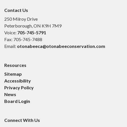
Contact Us
250 Milroy Drive
Peterborough, ON K9H 7M9
Voice:
705-745-5791
Fax: 705-745-7488
Email:
otonabeeca@otonabeeconservation.com
Resources
Sitemap
Accessibility
Privacy Policy
News
Board Login
Connect With Us