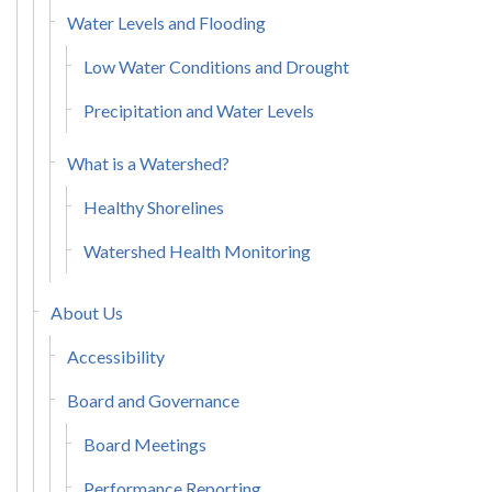
Water Levels and Flooding
Low Water Conditions and Drought
Precipitation and Water Levels
What is a Watershed?
Healthy Shorelines
Watershed Health Monitoring
About Us
Accessibility
Board and Governance
Board Meetings
Performance Reporting