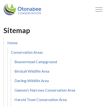
Otonabee Conservation
Sitemap
Home
Conservation Areas
Beavermead Campground
Birdsall Wildlife Area
Darling Wildlife Area
Gannon’s Narrows Conservation Area
Harold Town Conservation Area