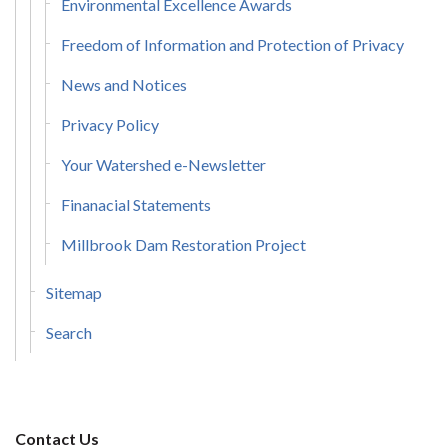
Environmental Excellence Awards
Freedom of Information and Protection of Privacy
News and Notices
Privacy Policy
Your Watershed e-Newsletter
Finanacial Statements
Millbrook Dam Restoration Project
Sitemap
Search
Contact Us