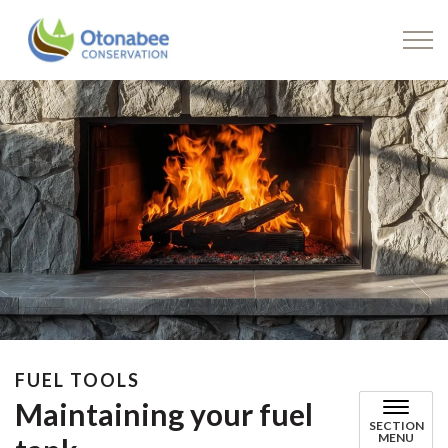
Drinking Water
FUEL TOOLS
Maintaining your fuel
SECTION
MENU