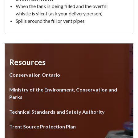
When the tank is being filled and the overfill
whistle is silent (ask your delivery person)
Spills around the fill or vent pipes
Resources
Conservation Ontario
Ministry of the Environment, Conservation and
Parks
Technical Standards and Safety Authority
Trent Source Protection Plan