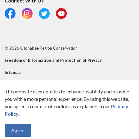
Connect With Us
Facebook
Instagram
Twitter
YouTube
© 2026 Otonabee Region Conservation
Freedom of Information and Protection of Privacy
Sitemap
Risk Mgmt Official - Reusable Contact
This website uses cookies to enhance usability and provide
Made with
Govstack
you with a more personal experience. By using this website,
you agree to our use of cookies as explained in our
Privacy
Policy
.
Agree