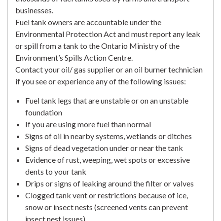
businesses.
Fuel tank owners are accountable under the
Environmental Protection Act and must report any leak
or spill from a tank to the Ontario Ministry of the
Environment’s Spills Action Centre.
Contact your oil/ gas supplier or an oil burner technician
if you see or experience any of the following issues:
Fuel tank legs that are unstable or on an unstable
foundation
If you are using more fuel than normal
Signs of oil in nearby systems, wetlands or ditches
Signs of dead vegetation under or near the tank
Evidence of rust, weeping, wet spots or excessive
dents to your tank
Drips or signs of leaking around the filter or valves
Clogged tank vent or restrictions because of ice,
snow or insect nests (screened vents can prevent
insect nest issues)