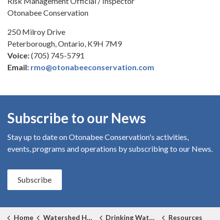
Risk Management Official / Inspector
Otonabee Conservation
250 Milroy Drive
Peterborough, Ontario, K9H 7M9
Voice:
(705) 745-5791
Email:
rmo@otonabeeconservation.com
Subscribe to our News
Stay up to date on Otonabee Conservation's
activities,
events, programs and operations by subscribing to our News.
Subscribe
Home
Watershed Health
Drinking Water Source Protection
Resources