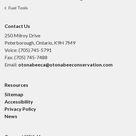
Fuel Tools
Contact Us
250 Milroy Drive
Peterborough, Ontario, K9H 7M9
Voice: (705) 745-5791
Fax: (705) 745-7488
Email:
otonabeeca@otonabeeconservation.com
Resources
Sitemap
Accessibility
Privacy Policy
News