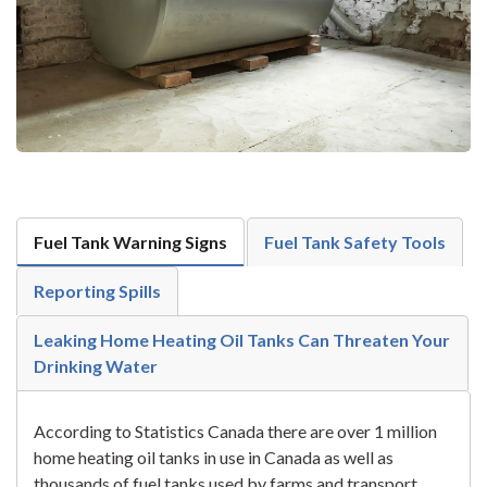
Fuel Tank Warning Signs
Fuel Tank Safety Tools
Reporting Spills
Leaking Home Heating Oil Tanks Can Threaten Your
Drinking Water
According to Statistics Canada there are over 1 million
home heating oil tanks in use in Canada as well as
thousands of fuel tanks used by farms and transport