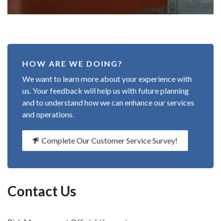
HOW ARE WE DOING?
We want to learn more about your experience with
us. Your feedback will help us with future planning
and to understand how we can enhance our services
and operations.
Complete Our Customer Service Survey!
Contact Us