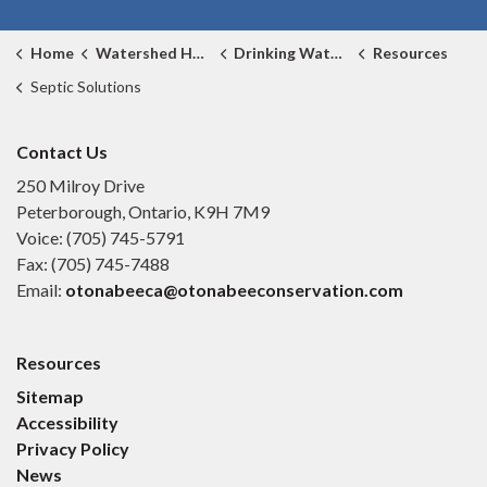
Home
Watershed Health
Drinking Water Source Protection
Resources
Septic Solutions
Contact Us
250 Milroy Drive
Peterborough, Ontario, K9H 7M9
Voice: (705) 745-5791
Fax: (705) 745-7488
Email:
otonabeeca@otonabeeconservation.com
Resources
Sitemap
Accessibility
Privacy Policy
News