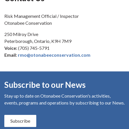
Risk Management Official / Inspector
Otonabee Conservation
250 Milroy Drive
Peterborough, Ontario, K9H 7M9
Voice:
(705) 745-5791
Email:
rmo@otonabeeconservation.com
Subscribe to our News
Stay up to date on Otonabee Conservation's
activities,
events, programs and operations by subscribing to our News.
Subscribe