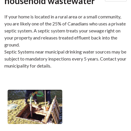
household wastewater
If your home is located in a rural area or a small community,
you are likely one of the 25% of Canadians who uses a private
septic system. A septic system treats your sewage right on
your property and releases treated effluent back into the
ground.
Septic Systems near municipal drinking water sources may be
subject to mandatory inspections every 5 years. Contact your
municipality for details.