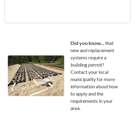
Did you know...
that
new and replacement
systems require a
building permit?
Contact your local
municipality for more
information about how
to apply and the
requirements in your
area.