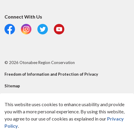
Connect With Us
Facebook
Instagram
Twitter
YouTube
© 2026 Otonabee Region Conservation
Freedom of Information and Protection of Privacy
Sitemap
Risk Mgmt Official - Reusable Contact
This website uses cookies to enhance usability and provide
Made with
Govstack
you with a more personal experience. By using this website,
you agree to our use of cookies as explained in our
Privacy
Policy
.