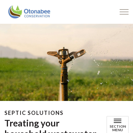
Drinking Water
SEPTIC SOLUTIONS
Treating your
SECTION
MENU