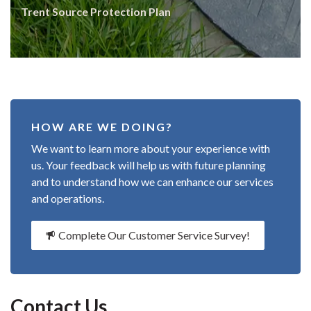
Trent Source Protection Plan
HOW ARE WE DOING?
We want to learn more about your experience with
us. Your feedback will help us with future planning
and to understand how we can enhance our services
and operations.
Complete Our Customer Service Survey!
Contact Us