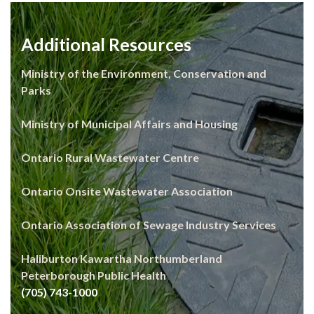
Additional Resources
Ministry of the Environment, Conservation and
Parks
Ministry of Municipal Affairs and Housing
Ontario Rural Wastewater Centre
Ontario Onsite Wastewater Association
Ontario Association of Sewage Industry Services
Haliburton Kawartha Northumberland
Peterborough Public Health
(705) 743-1000