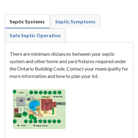
Septic Systems
Septic Symptoms
Safe Septic Operation
There are minimum distances between your septic
system and other home and yard fixtures required under
the Ontario Building Code. Contact your municipality for
more information and how to plan your lot.