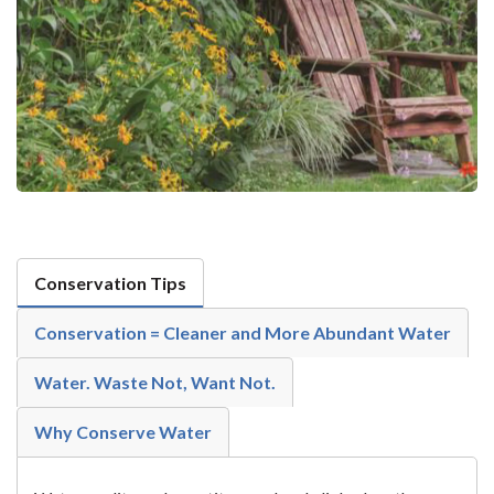
Conservation Tips
Conservation = Cleaner and More Abundant Water
Water. Waste Not, Want Not.
Why Conserve Water