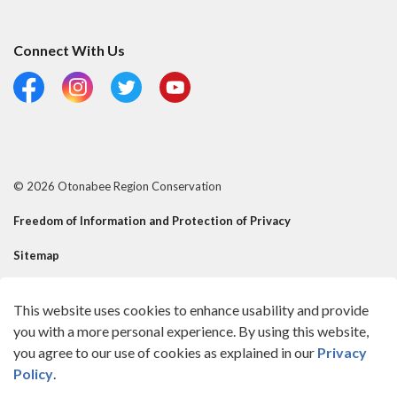
Connect With Us
Facebook
Instagram
Twitter
YouTube
© 2026 Otonabee Region Conservation
Freedom of Information and Protection of Privacy
Sitemap
Risk Mgmt Official - Reusable Contact
This website uses cookies to enhance usability and provide
Made with
Govstack
you with a more personal experience. By using this website,
you agree to our use of cookies as explained in our
Privacy
Policy
.