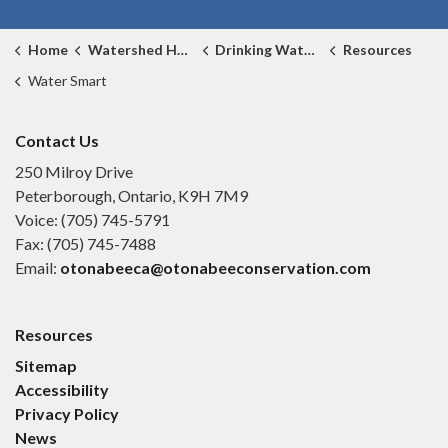
Home
Watershed Health
Drinking Water Source Protection
Resources
Water Smart
Contact Us
250 Milroy Drive
Peterborough, Ontario, K9H 7M9
Voice: (705) 745-5791
Fax: (705) 745-7488
Email:
otonabeeca@otonabeeconservation.com
Resources
Sitemap
Accessibility
Privacy Policy
News