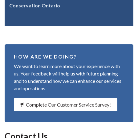
Conservation Ontario
HOW ARE WE DOING?
We want to learn more about your experience with
us. Your feedback will help us with future planning
and to understand how we can enhance our services
and operations.
Complete Our Customer Service Survey!
Contact Us