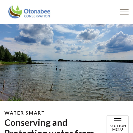
Drinking Water
WATER SMART
Conserving and
SECTION
MENU