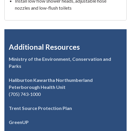
Install low flow shower heads, adjustable hose
nozzles and low-flush toilets
Additional Resources
Ministry of the Environment, Conservation and
Parks
Haliburton Kawartha Northumberland
Peterborough Health Unit
(705) 743-1000
Trent Source Protection Plan
GreenUP