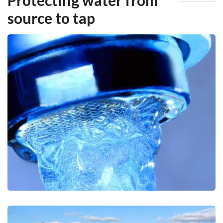
Protecting water from
source to tap