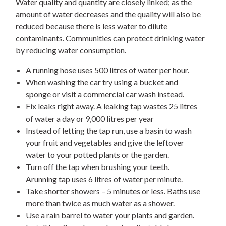
Water quality and quantity are closely linked; as the
amount of water decreases and the quality will also be
reduced because there is less water to dilute
contaminants. Communities can protect drinking water
by reducing water consumption.
A running hose uses 500 litres of water per hour.
When washing the car try using a bucket and
sponge or visit a commercial car wash instead.
Fix leaks right away. A leaking tap wastes 25 litres
of water a day or 9,000 litres per year
Instead of letting the tap run, use a basin to wash
your fruit and vegetables and give the leftover
water to your potted plants or the garden.
Turn off the tap when brushing your teeth.
Arunning tap uses 6 litres of water per minute.
Take shorter showers – 5 minutes or less. Baths use
more than twice as much water as a shower.
Use a rain barrel to water your plants and garden.