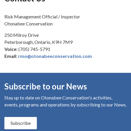
Risk Management Official / Inspector
Otonabee Conservation
250 Milroy Drive
Peterborough, Ontario, K9H 7M9
Voice:
(705) 745-5791
Email:
rmo@otonabeeconservation.com
Subscribe to our News
Stay up to date on Otonabee Conservation's
activities,
events, programs and operations by subscribing to our News.
Subscribe