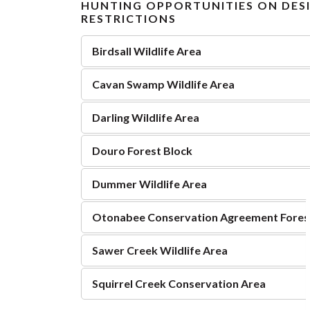
HUNTING OPPORTUNITIES ON DES
RESTRICTIONS
Birdsall Wildlife Area
Cavan Swamp Wildlife Area
Darling Wildlife Area
Douro Forest Block
Dummer Wildlife Area
Otonabee Conservation Agreement Fores
Sawer Creek Wildlife Area
Squirrel Creek Conservation Area