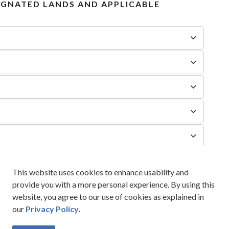
IGNATED LANDS AND APPLICABLE
t
This website uses cookies to enhance usability and
provide you with a more personal experience. By using this
website, you agree to our use of cookies as explained in
our
Privacy Policy
.