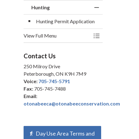
Hunting
Toggle Menu Hunti
Hunting Permit Application
View Full Menu
Toggle Menu Hunti
Contact Us
250 Milroy Drive
Peterborough, ON K9H 7M9
Voice:
705-745-5791
Fax:
705-745-7488
Email:
otonabeeca@otonabeeconservation.com
Day Use Area Terms and