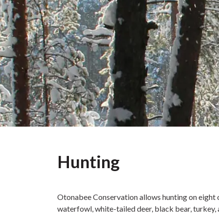
Hunting
Otonabee Conservation allows hunting on eight o
waterfowl, white-tailed deer, black bear, turkey,