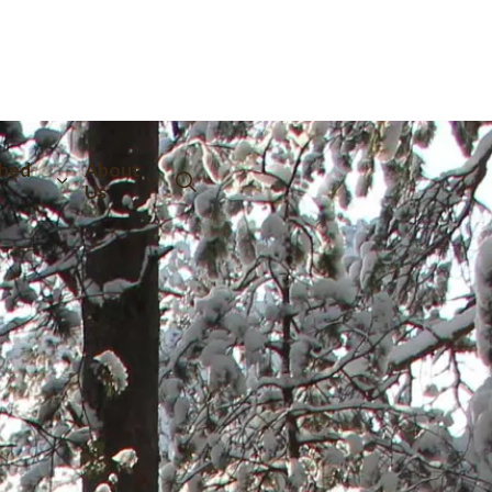
hed
About
Us