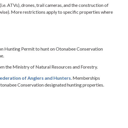
i.e. ATVs), drones, trail cameras, and the construction of
ise). More restrictions apply to specific properties where
on Hunting Permit to hunt on Otonabee Conservation
ne.
rom the Ministry of Natural Resources and Forestry.
ederation of Anglers and Hunters
. Memberships
Otonabee Conservation designated hunting properties.