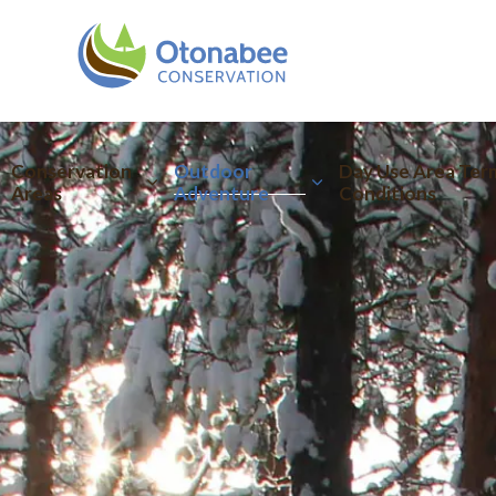
Otonabee Conserva
Conservation
Outdoor
Day Use Area Ter
Areas
Adventure
Conditions