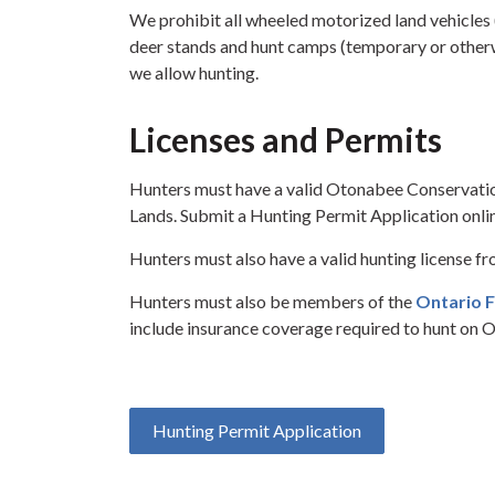
We prohibit all wheeled motorized land vehicles (
deer stands and hunt camps (temporary or otherw
we allow hunting.
Licenses and Permits
Hunters must have a valid Otonabee Conservati
Lands. Submit a Hunting Permit Application onli
Hunters must also have a valid hunting license f
Hunters must also be members of the
Ontario F
include insurance coverage required to hunt on 
Hunting Permit Application