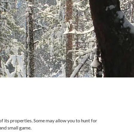
f its properties. Some may allow you to hunt for
 and small game.