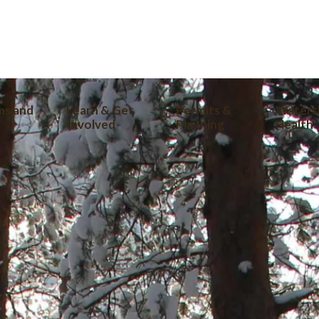
tion
ms and
Learn & Get
Permits &
Waters
Involved
Planning
Health