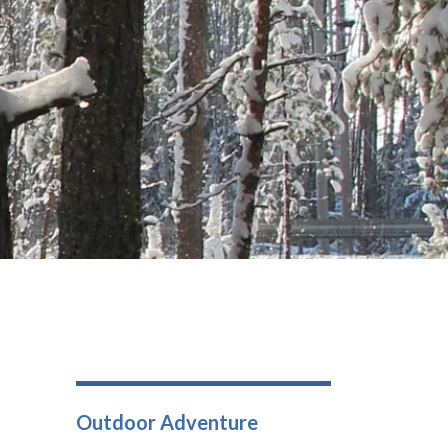
Outdoor Adventure