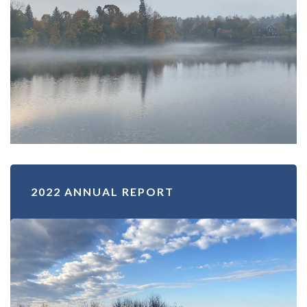
2022 ANNUAL REPORT