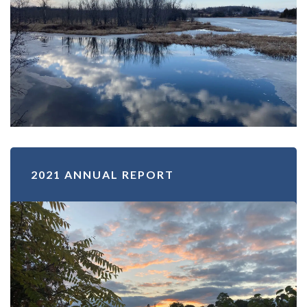
2021 ANNUAL REPORT