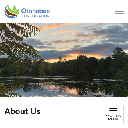
Otonabee Conservation
About Us
SECTION
MENU