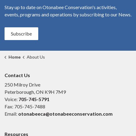
Stay up to date on Otonabee Conservation's
activities,
events, programs and operations by subscribing to our News.
Subscribe
Home
About Us
Contact Us
250 Milroy Drive
Peterborough, ON K9H 7M9
Voice:
705-745-5791
Fax: 705-745-7488
Email:
otonabeeca@otonabeeconservation.com
Resources