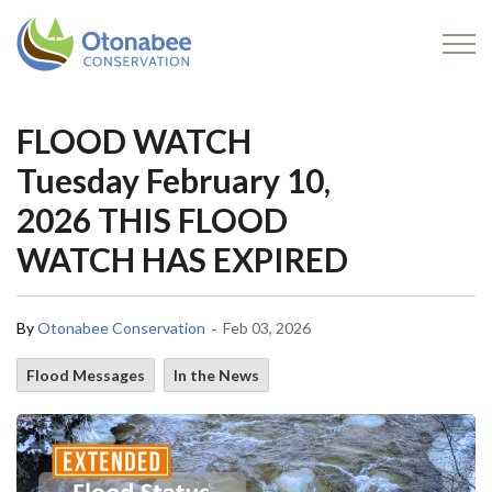
Otonabee Conservation
FLOOD WATCH
Tuesday February 10,
2026 THIS FLOOD
WATCH HAS EXPIRED
-
By
Otonabee Conservation
Feb 03, 2026
Flood Messages
In the News