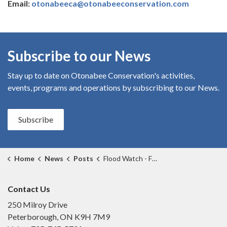
Email:
otonabeeca@otonabeeconservation.com
Subscribe to our News
Stay up to date on Otonabee Conservation's
activities,
events, programs and operations by subscribing to our News.
Subscribe
Home
News
Posts
Flood Watch - February 3, 2026 THIS FLOOD WATCH HAS EXPIRED
Contact Us
250 Milroy Drive
Peterborough, ON K9H 7M9