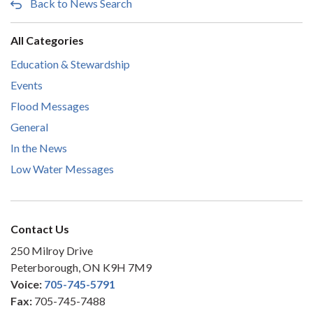
Back to News Search
All Categories
Education & Stewardship
Events
Flood Messages
General
In the News
Low Water Messages
Contact Us
250 Milroy Drive
Peterborough, ON K9H 7M9
Voice:
705-745-5791
Fax:
705-745-7488