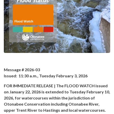
Message # 2026-03
Issued: 11:30 a.m., Tuesday February 3, 2026
FOR IMMEDIATE RELEASE | The FLOOD WATCH issued
on January 22, 2026 is extended to Tuesday February 10,
2026, for watercourses within the jurisdiction of
Otonabee Conservation including Otonabee River,
upper Trent River to Hastings and local watercourses.