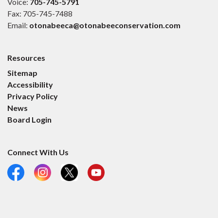
Voice:
705-745-5791
Fax: 705-745-7488
Email:
otonabeeca@otonabeeconservation.com
Resources
Sitemap
Accessibility
Privacy Policy
News
Board Login
Connect With Us
Facebook
Instagram
X
YouTube