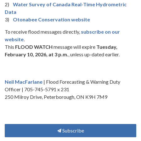
2)
Water Survey of Canada Real-Time Hydrometric
Data
3)
Otonabee Conservation website
To receive flood messages directly,
subscribe on our
website
.
This
FLOOD WATCH
message will expire
Tuesday,
February 10, 2026, at 3 p.m.
, unless up-dated earlier.
Neil MacFarlane
| Flood Forecasting & Warning Duty
Officer | 705-745-5791 x 231
250 Milroy Drive, Peterborough, ON K9H 7M9
Subscribe