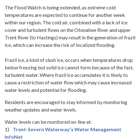
The Flood Watch is being extended, as extreme cold
temperatures are expected to continue for another week
within our region. The cold air, combined with a lack of ice
cover and turbulent flows on the Otonabee River and upper
Trent River (to Hastings) may result in the generation of frazil
ice, which can increase the risk of localized flooding.
Frazil ice, a kind of slush ice, occurs when temperatures drop
below freezing but solid ice cannot form because of the fast,
turbulent water. Where frazil ice accumulates it is likely to
cause a restriction of water flow which may cause increased
water levels and potential for flooding.
Residents are encouraged to stay informed by monitoring
weather updates and water levels.
Water levels can be monitored on-line at:
1)
Trent-Severn Waterway’s Water Management
InfoNet