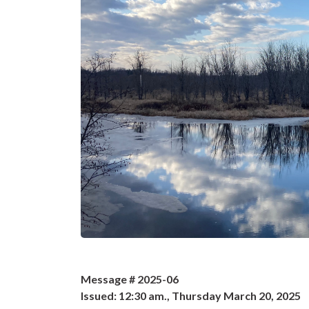
Message # 2025-06
Issued: 12:30 am., Thursday March 20, 2025