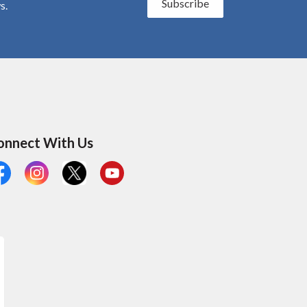
Subscribe
s.
onnect With Us
cebook
Instagram
X
YouTube