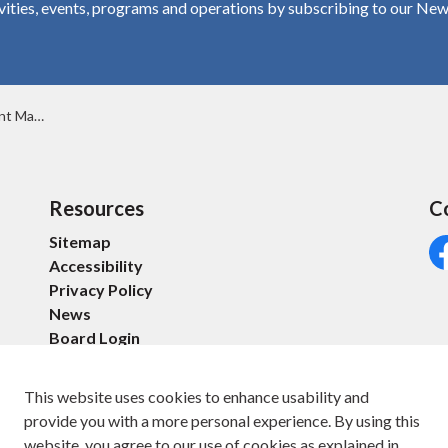
vities, events, programs and operations by subscribing to our New
20, 2025
Resources
C
Sitemap
Accessibility
Fa
Privacy Policy
News
Board Login
This website uses cookies to enhance usability and
provide you with a more personal experience. By using this
website, you agree to our use of cookies as explained in