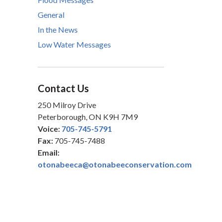
General
In the News
Low Water Messages
Contact Us
250 Milroy Drive
Peterborough, ON K9H 7M9
Voice:
705-745-5791
Fax:
705-745-7488
Email:
otonabeeca@otonabeeconservation.com