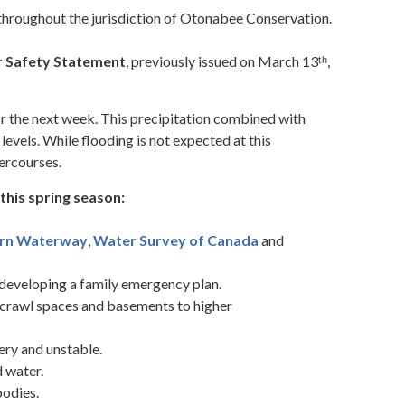
 throughout the jurisdiction of Otonabee Conservation.
 Safety Statement
, previously issued on March 13ᵗʰ,
or the next week. This precipitation combined with
 levels. While flooding is not expected at this
tercourses.
this spring season:
ern Waterway
,
Water Survey of Canada
and
developing a family emergency plan.
 crawl spaces and basements to higher
ery and unstable.
d water.
odies.