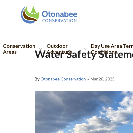
Otonabee Conserva
Conservation
Outdoor
Day Use Area Ter
Water Safety Statem
Areas
Adventure
Conditions
-
By
Otonabee Conservation
Mar 20, 2025