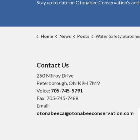
Stay up to date on Otonabee Conservation's
acti
Home
News
Posts
Water Safety Statement March 
Contact Us
250 Milroy Drive
Peterborough, ON K9H 7M9
Voice:
705-745-5791
Fax: 705-745-7488
Email:
otonabeeca@otonabeeconservation.com