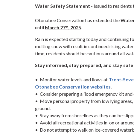
Water Safety Statement
- Issued to residents
Otonabee Conservation has extended the
Water
until
March 27ᵗʰ, 2025
.
Rain is expected starting today and continuing f
melting snow will result in continued rising water
time, residents should be cautious around all wa
Stay informed, stay prepared, and stay safe 
• Monitor water levels and ﬂows at
Trent-Sev
Otonabee Conservation websites
.
• Consider preparing a ﬂood emergency kit and 
• Move personal property from low lying areas,
ground.
• Stay away from shorelines as they can be slipp
• Avoid all recreational activities in, on or aroun
• Do not attempt to walk on ice-covered waterb