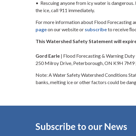
• Rescuing anyone from icy water is dangerous. I
the ice, call 911 immediately.
For more information about Flood Forecasting a
page
on our website or
subscribe
to receive ﬂo
This Watershed Safety Statement will expire
Gord Earle
| Flood Forecasting & Warning Dut
250 Milroy Drive, Peterborough, ON K9H 7M9
Note: A Water Safety Watershed Conditions Stat
banks, melting ice or other factors could be dang
Subscribe to our News