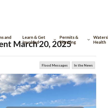
tion
ms and
Learn & Get
Permits &
Waters
ent March 20, 2025
Involved
Planning
Health
Flood Messages
In the News