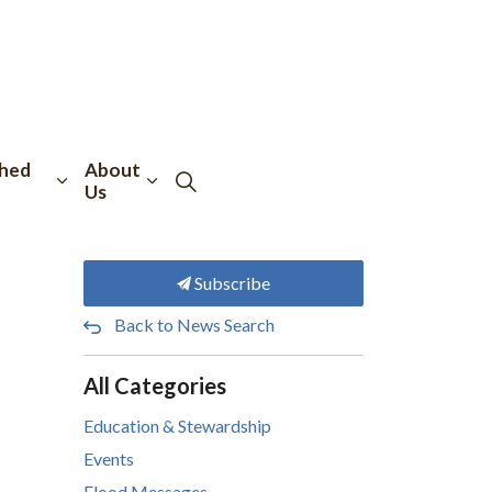
hed
About
Us
Subscribe
Back to News Search
All Categories
Education & Stewardship
Events
Flood Messages