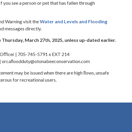
f you see a person or pet that has fallen through
nd Warning visit the
Water and Levels and Flooding
od messages directly.
 Thursday, March 27th, 2025, unless up-dated earlier.
y Oﬃcer | 705-745-5791 x EXT 214
 | orcaﬂoodduty@otonabeeconservation.com
ement may be issued when there are high ﬂows, unsafe
erous for recreational users.