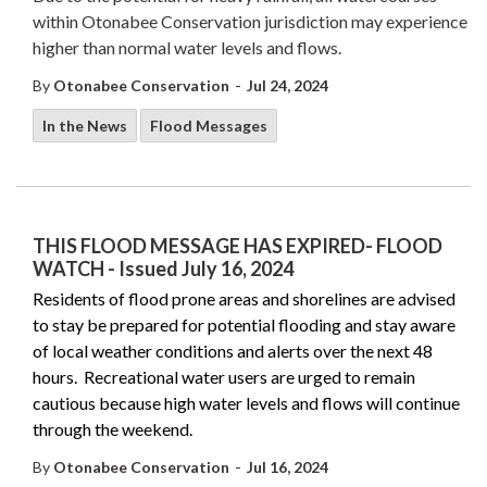
within Otonabee Conservation jurisdiction may experience
higher than normal water levels and flows.
-
By
Otonabee Conservation
Jul 24, 2024
In the News
Flood Messages
THIS FLOOD MESSAGE HAS EXPIRED- FLOOD
WATCH - Issued July 16, 2024
Residents of flood prone areas and shorelines are advised
to stay be prepared for potential flooding and stay aware
of local weather conditions and alerts over the next 48
hours. Recreational water users are urged to remain
cautious because high water levels and flows will continue
through the weekend.
-
By
Otonabee Conservation
Jul 16, 2024