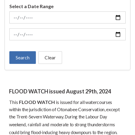
Select a Date Range
News Feed Search Date From
News Feed Search Date To
Search
Clear
FLOOD WATCH issued August 29th, 2024
This
FLOOD WATCH
is
issued for all watercourses
within the jurisdiction of Otonabee Conservation, except
the Trent-Severn Waterway.
During the Labour Day
weekend, rainfall and moderate to strong thunderstorms
could bring flood-inducing heavy downpours to the region.