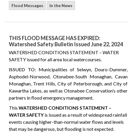
Flood Messages
In the News
THIS FLOOD MESSAGE HAS EXPIRED:
Watershed Safety Bulletin Issued June 22, 2024
WATERSHED CONDITIONS STATEMENT – WATER
SAFETY issued for all area local watercourses.
ISSUED TO:
Municipalities of Selwyn, Douro-Dummer,
Asphodel-Norwood, Otonabee-South Monaghan, Cavan
Monaghan, Trent Hills, City of Peterborough, and City of
Kawartha Lakes, as well as Otonabee Conservation’s other
partners in flood emergency management.
This
WATERSHED CONDITIONS STATEMENT –
WATER SAFETY
is issued as a result of widespread rainfall
events causing higher-than-normal water flows and levels
that may be dangerous, but flooding is not expected.