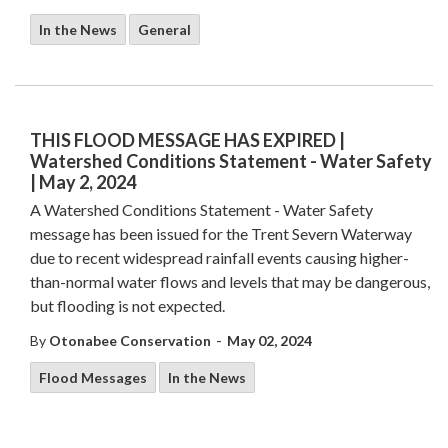
In the News
General
THIS FLOOD MESSAGE HAS EXPIRED |
Watershed Conditions Statement - Water Safety
| May 2, 2024
A Watershed Conditions Statement - Water Safety
message has been issued for the Trent Severn Waterway
due to recent widespread rainfall events causing higher-
than-normal water flows and levels that may be dangerous,
but flooding is not expected.
-
By
Otonabee Conservation
May 02, 2024
Flood Messages
In the News