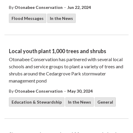
-
By
Otonabee Conservation
Jun 22, 2024
Flood Messages
In the News
Local youth plant 1,000 trees and shrubs
Otonabee Conservation has partnered with several local
schools and service groups to plant a variety of trees and
shrubs around the Cedargrove Park stormwater
management pond
-
By
Otonabee Conservation
May 30, 2024
Education & Stewardship
In the News
General