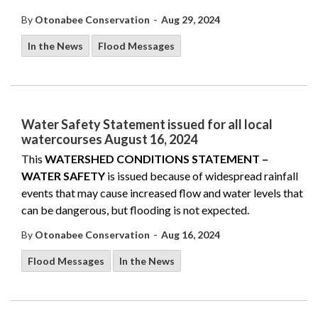
-
By
Otonabee Conservation
Aug 29, 2024
In the News
Flood Messages
Water Safety Statement issued for all local
watercourses August 16, 2024
This
WATERSHED CONDITIONS STATEMENT –
WATER SAFETY
is issued because of widespread rainfall
events that may cause increased flow and water levels that
can be dangerous, but flooding is not expected.
-
By
Otonabee Conservation
Aug 16, 2024
Flood Messages
In the News