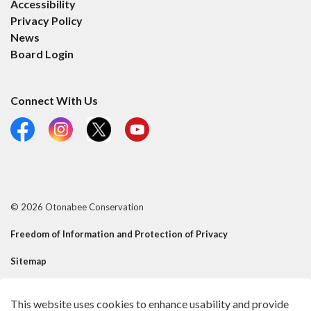
Accessibility
Privacy Policy
News
Board Login
Connect With Us
Facebook
Instagram
X
YouTube
© 2026 Otonabee Conservation
Freedom of Information and Protection of Privacy
Sitemap
Contact Us
This website uses cookies to enhance usability and provide