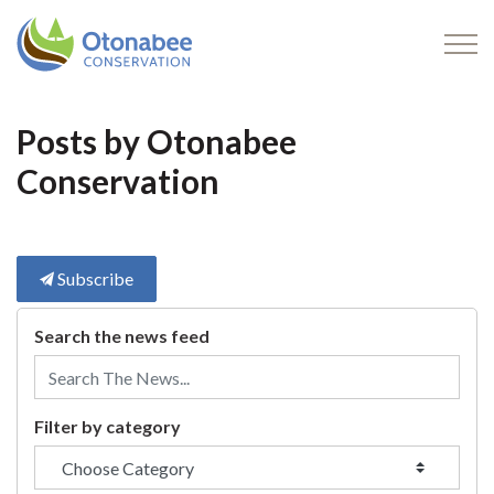
Otonabee Conservation
Posts by Otonabee
Conservation
Subscribe
Search the news feed
Filter by category