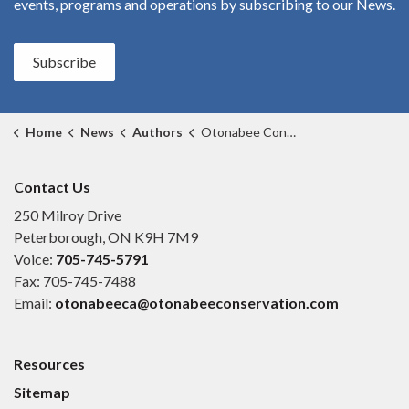
events, programs and operations by subscribing to our News.
Subscribe
Home
News
Authors
Otonabee Conservation
Contact Us
250 Milroy Drive
Peterborough, ON K9H 7M9
Voice:
705-745-5791
Fax: 705-745-7488
Email:
otonabeeca@otonabeeconservation.com
Resources
Sitemap