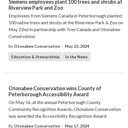
Siemens employees plant 100 trees and shrubs at
Riverview Park and Zoo
Employees from Siemens Canada in Peterborough planted
100 native trees and shrubs at the Riverview Park & Zoo on
May 22nd in partnership with Tree Canada and Otonabee
Conservation.
-
By
Otonabee Conservation
May 23, 2024
Education & Stewardship
In the News
Otonabee Conservation wins County of
Peterborough Accessibility Award
On May 16, at the annual Peterborough County
Community Recognition Awards, Otonabee Conservation
was awarded the Accessibility Recognition Award.
-
By
Otonabee Conservation
May 17, 2024