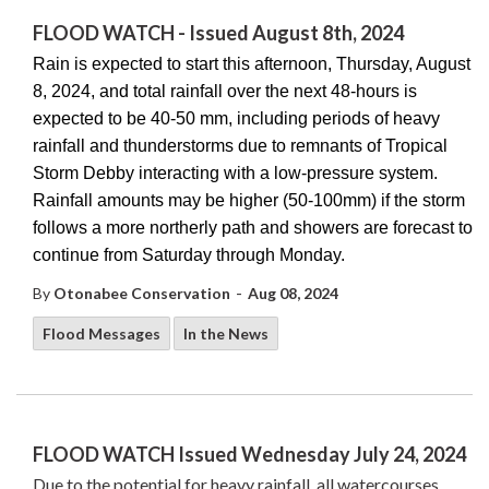
FLOOD WATCH - Issued August 8th, 2024
Rain is expected to start this afternoon, Thursday, August
8, 2024, and total rainfall over the next 48-hours is
expected to be 40-50 mm, including periods of heavy
rainfall and thunderstorms due to remnants of Tropical
Storm Debby interacting with a low-pressure system.
Rainfall amounts may be higher (50-100mm) if the storm
follows a more northerly path and showers are forecast to
continue from Saturday through Monday.
-
By
Otonabee Conservation
Aug 08, 2024
Flood Messages
In the News
FLOOD WATCH Issued Wednesday July 24, 2024
Due to the potential for heavy rainfall, all watercourses