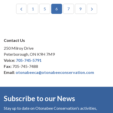
1
5
6
7
9
Contact Us
250 Milroy Drive
Peterborough, ON K9H 7M9
Voice:
705-745-5791
Fax:
705-745-7488
Email:
otonabeeca@otonabeeconservation.com
Subscribe to our News
Stay up to date on Otonabee Conservation's
activities,