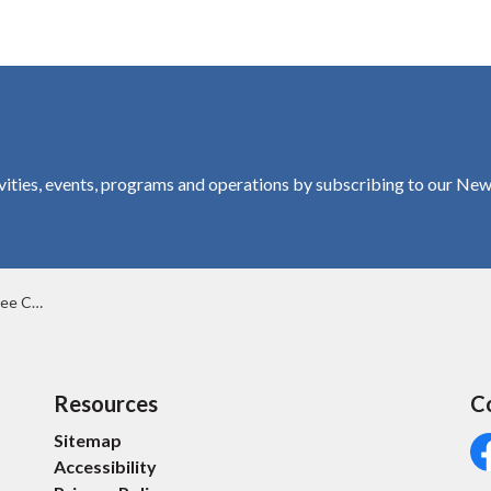
vities, events, programs and operations by subscribing to our New
ervation Area
Resources
C
Sitemap
Accessibility
Fa