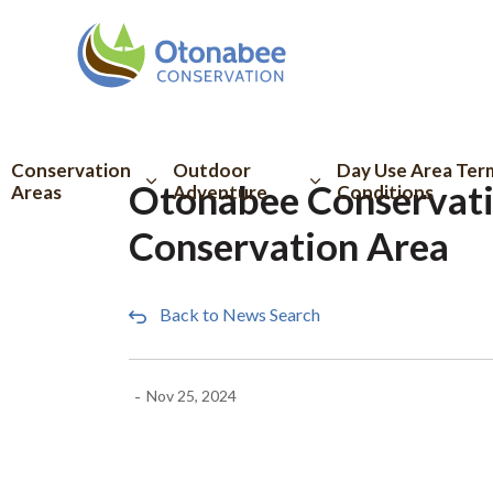
Otonabee Conserva
Conservation
Outdoor
Day Use Area Ter
Otonabee Conservati
Areas
Adventure
Conditions
Conservation Area
Back to News Search
-
Nov 25, 2024