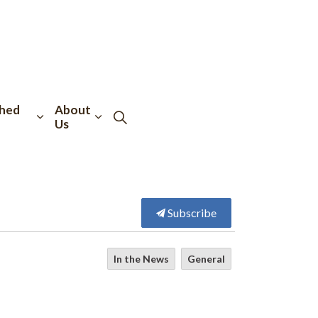
hed
About
Us
Subscribe
In the News
General