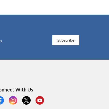
Subscribe
s.
onnect With Us
cebook
Instagram
X
YouTube