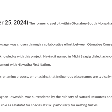
r 25, 2024)
The former gravel pit within Otonabee-South Monagh
guage, was chosen through a collaborative effort between Otonabee Conse
 knowledge with this project. Having it named in Michi Saagiig dialect ackno
pment with Hiawatha First Nation.
enaming process, emphasizing that Indigenous place names are typically des
ghan Township, was surrendered by the Ministry of Natural Resources and
role as a habitat for species at risk,
particularly for nesting turtles.