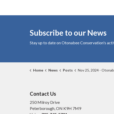
Subscribe to our News
Stay up to date on Otonabee Conservation's
acti
Home
News
Posts
Nov 25, 2024 - Otonabee Conservation announces new name for Cons
Contact Us
250 Milroy Drive
Peterborough, ON K9H 7M9