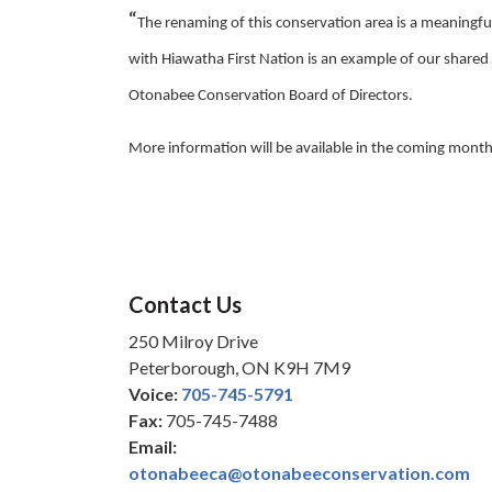
“
The renaming of this conservation area is a meaningful
with Hiawatha First Nation is an example of our share
Otonabee Conservation Board of Directors.
More information will be available in the coming month
Contact Us
250 Milroy Drive
Peterborough, ON K9H 7M9
Voice:
705-745-5791
Fax:
705-745-7488
Email:
otonabeeca@otonabeeconservation.com