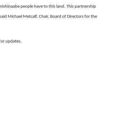
Anishinaabe people have to this land. This partnership
 said Michael Metcalf, Chair, Board of Directors for the
for updates.