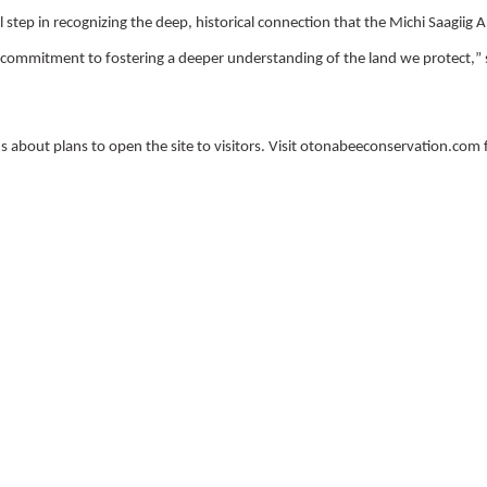
 step in recognizing the deep, historical connection that the Michi Saagiig 
d commitment to fostering a deeper understanding of the land we protect,
”
s about plans to open the site to visitors. Visit otonabeeconservation.com 