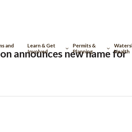
tion
ms and
Learn & Get
Permits &
Waters
on announces new name for
Involved
Planning
Health