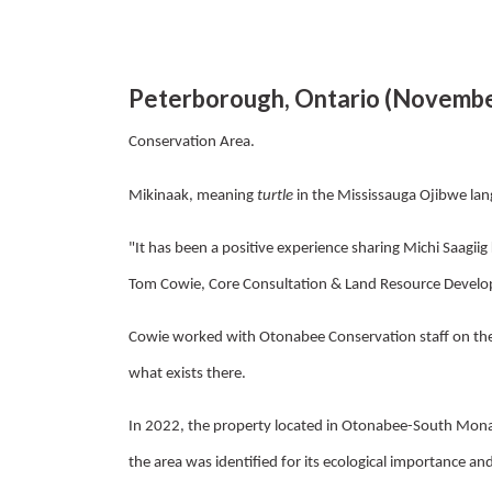
Peterborough, Ontario (Novembe
Conservation Area.
Mikinaak, meaning
turtle
in the
Mississauga Ojibwe lan
"It has been a positive experience sharing Michi Saagiig
Tom Cowie, Core Consultation & Land Resource Develo
Cowie worked with Otonabee Conservation staff on the r
what exists there.
In 2022, the property located in Otonabee-South Mona
the area was identified for its ecological importance and 