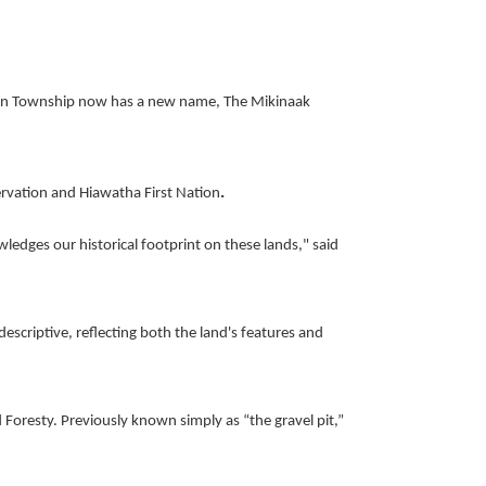
an Township now has a new name, The Mikinaak
.
rvation and Hiawatha First Nation
wledges our historical footprint on these lands," said
criptive, reflecting both the land's features and
 Foresty.
Previously known simply as “the gravel pit,”