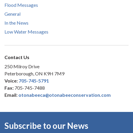
Flood Messages
General
In the News
Low Water Messages
Contact Us
250 Milroy Drive
Peterborough, ON K9H 7M9
Voice:
705-745-5791
Fax:
705-745-7488
Email:
otonabeeca@otonabeeconservation.com
Subscribe to our News