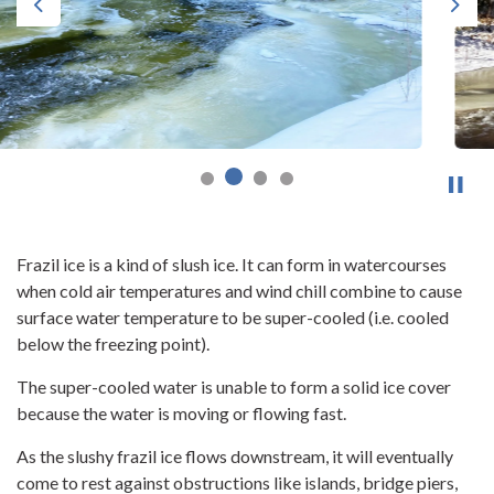
Previous
Next
Frazil ice is a kind of slush ice. It can form in watercourses
when cold air temperatures and wind chill combine to cause
surface water temperature to be super-cooled (i.e. cooled
below the freezing point).
The super-cooled water is unable to form a solid ice cover
because the water is moving or flowing fast.
As the slushy frazil ice flows downstream, it will eventually
come to rest against obstructions like islands, bridge piers,