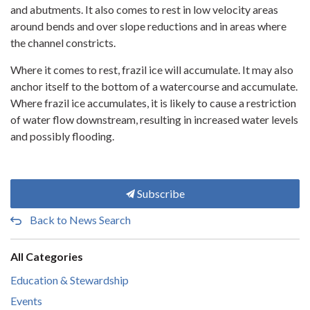
and abutments. It also comes to rest in low velocity areas
around bends and over slope reductions and in areas where
the channel constricts.
Where it comes to rest, frazil ice will accumulate. It may also
anchor itself to the bottom of a watercourse and accumulate.
Where frazil ice accumulates, it is likely to cause a restriction
of water flow downstream, resulting in increased water levels
and possibly flooding.
Subscribe
Back to News Search
All Categories
Education & Stewardship
Events