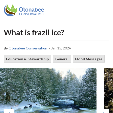
Otonabee Conservation
What is frazil ice?
-
By
Otonabee Conservation
Jan 15, 2024
Education & Stewardship
General
Flood Messages