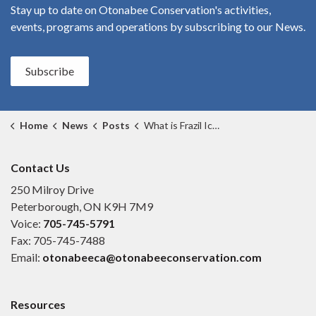
Stay up to date on Otonabee Conservation's
activities,
events, programs and operations by subscribing to our News.
Subscribe
Home
News
Posts
What is Frazil Ice? (2)
Contact Us
250 Milroy Drive
Peterborough, ON K9H 7M9
Voice:
705-745-5791
Fax: 705-745-7488
Email:
otonabeeca@otonabeeconservation.com
Resources