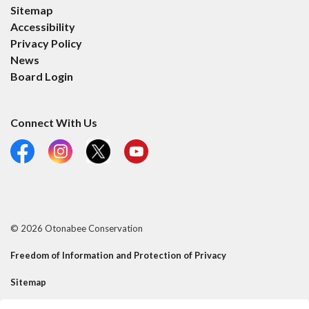
Sitemap
Accessibility
Privacy Policy
News
Board Login
Connect With Us
Facebook
Instagram
X
YouTube
© 2026 Otonabee Conservation
Freedom of Information and Protection of Privacy
Sitemap
Contact Us